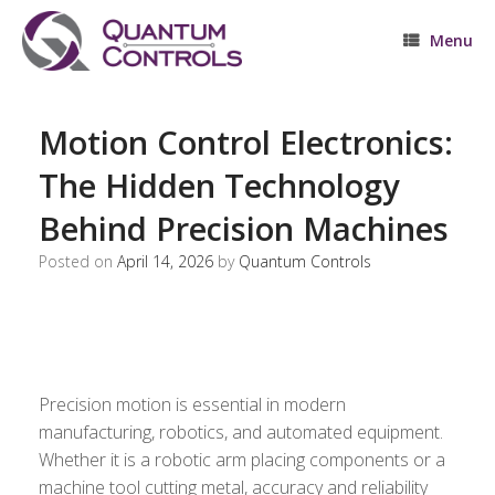
Skip
to
Menu
content
Motion Control Electronics:
The Hidden Technology
Behind Precision Machines
Posted on
April 14, 2026
by
Quantum Controls
Precision motion is essential in modern
manufacturing, robotics, and automated equipment.
Whether it is a robotic arm placing components or a
machine tool cutting metal, accuracy and reliability