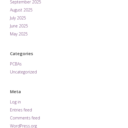
September 2025
August 2025
July 2025
June 2025
May 2025
Categories
PCBAs
Uncategorized
Meta
Log in
Entries feed
Comments feed
WordPress.org