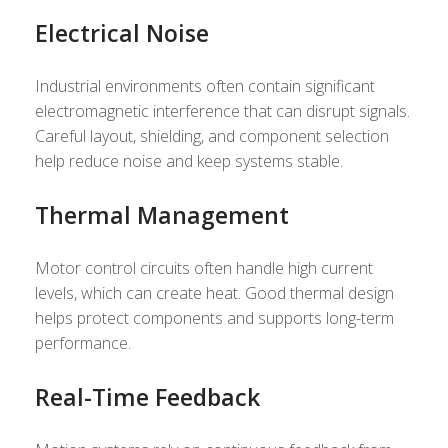
Electrical Noise
Industrial environments often contain significant
electromagnetic interference that can disrupt signals.
Careful layout, shielding, and component selection
help reduce noise and keep systems stable.
Thermal Management
Motor control circuits often handle high current
levels, which can create heat. Good thermal design
helps protect components and supports long-term
performance.
Real-Time Feedback