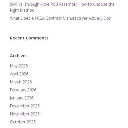
SMT vs. Through-Hole PCB Assembly: How to Choose the
Right Method
What Does a PCBA Contract Manufacturer Actually Do?
Recent Comments
Archives
May 2026
April 2026
March 2026
February 2026
January 2026
December 2025
November 2025
October 2025