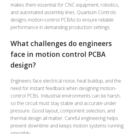
makes them essential for CNC equipment, robotics,
and automated assembly lines. Quantum Controls
designs motion-control PCBAs to ensure reliable
performance in demanding production settings.
What challenges do engineers
face in motion control PCBA
design?
Engineers face electrical noise, heat buildup, and the
need for instant feedback when designing motion-
control PCBs. Industrial environments can be harsh,
so the circuit must stay stable and accurate under
pressure. Good layout, component selection, and
thermal design all matter. Careful engineering helps
prevent downtime and keeps motion systems running
smoothly.