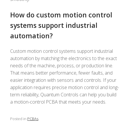
How do custom motion control
systems support industrial
automation?
Custom motion control systems support industrial
automation by matching the electronics to the exact
needs of the machine, process, or production line.
That means better performance, fewer faults, and
easier integration with sensors and controls. If your
application requires precise motion control and long-
term reliability, Quantum Controls can help you build
a motion-control PCBA that meets your needs.
Posted in
PCBAs
.