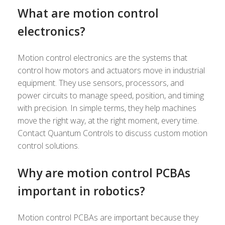
What are motion control
electronics?
Motion control electronics are the systems that
control how motors and actuators move in industrial
equipment. They use sensors, processors, and
power circuits to manage speed, position, and timing
with precision. In simple terms, they help machines
move the right way, at the right moment, every time.
Contact Quantum Controls to discuss custom motion
control solutions.
Why are motion control PCBAs
important in robotics?
Motion control PCBAs are important because they