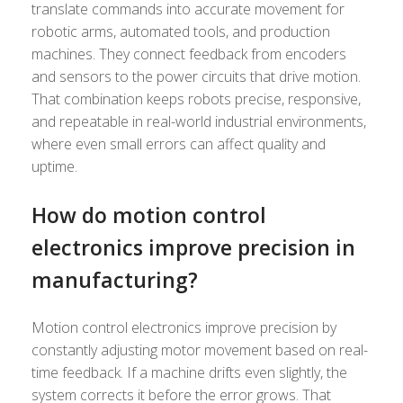
translate commands into accurate movement for
robotic arms, automated tools, and production
machines. They connect feedback from encoders
and sensors to the power circuits that drive motion.
That combination keeps robots precise, responsive,
and repeatable in real-world industrial environments,
where even small errors can affect quality and
uptime.
How do motion control
electronics improve precision in
manufacturing?
Motion control electronics improve precision by
constantly adjusting motor movement based on real-
time feedback. If a machine drifts even slightly, the
system corrects it before the error grows. That