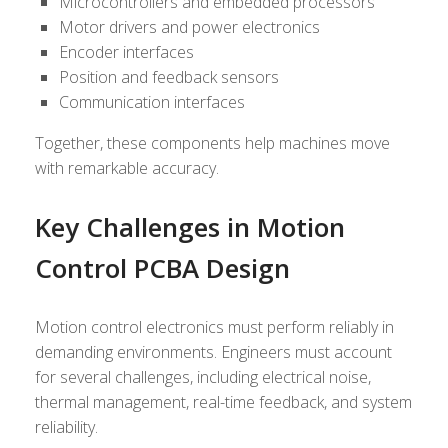
Microcontrollers and embedded processors
Motor drivers and power electronics
Encoder interfaces
Position and feedback sensors
Communication interfaces
Together, these components help machines move
with remarkable accuracy.
Key Challenges in Motion
Control PCBA Design
Motion control electronics must perform reliably in
demanding environments. Engineers must account
for several challenges, including electrical noise,
thermal management, real-time feedback, and system
reliability.