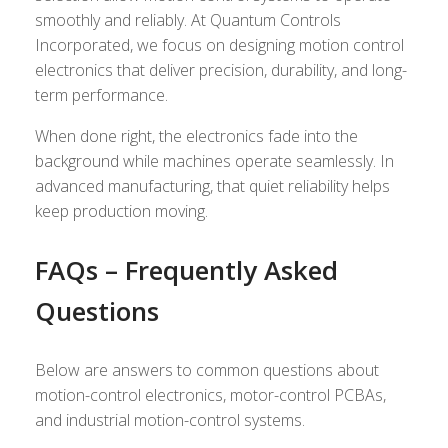
smoothly and reliably. At Quantum Controls
Incorporated, we focus on designing motion control
electronics that deliver precision, durability, and long-
term performance.
When done right, the electronics fade into the
background while machines operate seamlessly. In
advanced manufacturing, that quiet reliability helps
keep production moving.
FAQs – Frequently Asked
Questions
Below are answers to common questions about
motion-control electronics, motor-control PCBAs,
and industrial motion-control systems.