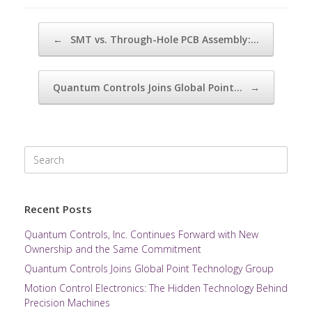
Post navigation
←
SMT vs. Through-Hole PCB Assembly:…
Quantum Controls Joins Global Point…
→
Search
for:
Recent Posts
Quantum Controls, Inc. Continues Forward with New
Ownership and the Same Commitment
Quantum Controls Joins Global Point Technology Group
Motion Control Electronics: The Hidden Technology Behind
Precision Machines