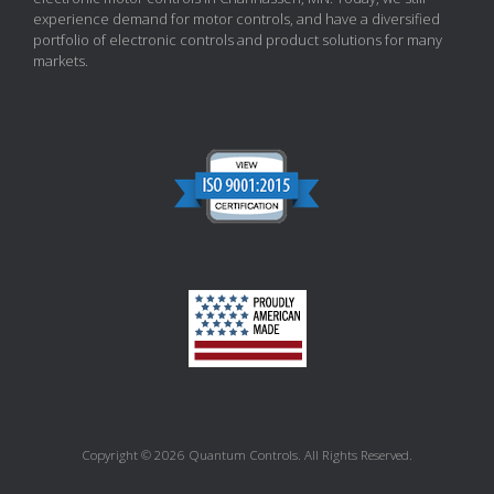
experience demand for motor controls, and have a diversified
portfolio of electronic controls and product solutions for many
markets.
Copyright © 2026 Quantum Controls. All Rights Reserved.