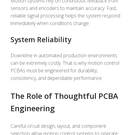
Motion systems rely on continuous feedback from
sensors and encoders to maintain accuracy. Fast,
reliable signal processing helps the system respond
immediately when conditions change.
System Reliability
Downtime in automated production environments
can be extremely costly. That is why motion control
PCBAs must be engineered for durability,
consistency, and dependable performance.
The Role of Thoughtful PCBA
Engineering
Careful circuit design, layout, and component
selection allow motion control systems to operate