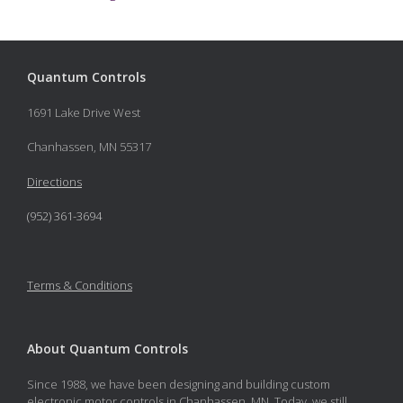
Quantum Controls
1691 Lake Drive West
Chanhassen, MN 55317
Directions
(952) 361-3694
Terms & Conditions
About Quantum Controls
Since 1988, we have been designing and building custom
electronic motor controls in Chanhassen, MN. Today, we still