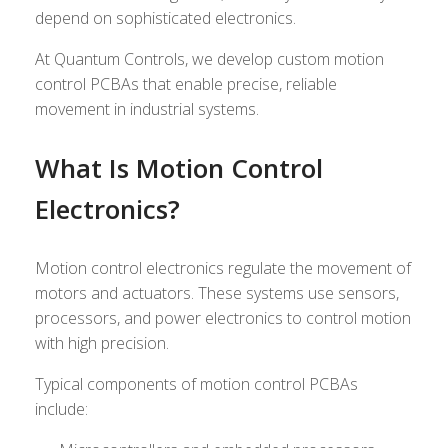
depend on sophisticated electronics.
At Quantum Controls, we develop custom motion
control PCBAs that enable precise, reliable
movement in industrial systems.
What Is Motion Control
Electronics?
Motion control electronics regulate the movement of
motors and actuators. These systems use sensors,
processors, and power electronics to control motion
with high precision.
Typical components of motion control PCBAs
include: