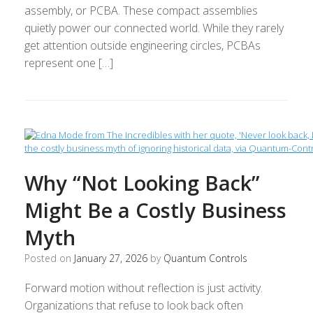
assembly, or PCBA. These compact assemblies
quietly power our connected world. While they rarely
get attention outside engineering circles, PCBAs
represent one […]
Why “Not Looking Back”
Might Be a Costly Business
Myth
Posted on
January 27, 2026
by
Quantum Controls
Forward motion without reflection is just activity.
Organizations that refuse to look back often