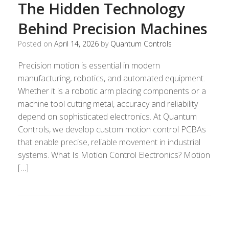
The Hidden Technology
Behind Precision Machines
Posted on
April 14, 2026
by
Quantum Controls
Precision motion is essential in modern
manufacturing, robotics, and automated equipment.
Whether it is a robotic arm placing components or a
machine tool cutting metal, accuracy and reliability
depend on sophisticated electronics. At Quantum
Controls, we develop custom motion control PCBAs
that enable precise, reliable movement in industrial
systems. What Is Motion Control Electronics? Motion
[…]