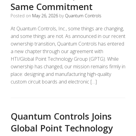
Same Commitment
Posted on
May 26, 2026
by
Quantum Controls
At Quantum Controls, Inc., some things are changing,
and some things are not. As announced in our recent
ownership transition, Quantum Controls has entered
a new chapter through our agreement with
HTI/Global Point Technology Group (GPTG). While
ownership has changed, our mission remains firmly in
place: designing and manufacturing high-quality
custom circuit boards and electronic […]
Quantum Controls Joins
Global Point Technology