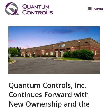
Skip
to
Menu
content
Quantum Controls, Inc.
Continues Forward with
New Ownership and the