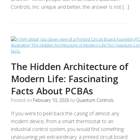
Controls, Inc. unique and better, the answer is not […]
The Hidden Architecture of
Modern Life: Fascinating
Facts About PCBAs
Posted on
February 10, 2026
by
Quantum Controls
If you were to peel back the casing of almost any
modern device, from a smart thermostat to an
industrial control system, you would find something
unassuming yet extraordinary: a printed circuit board