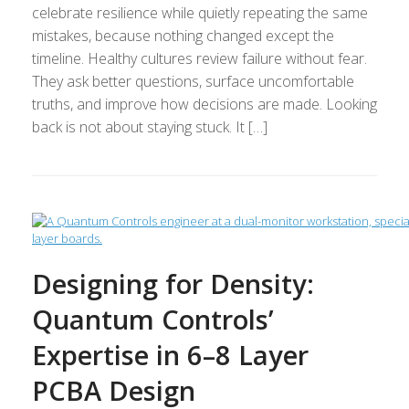
celebrate resilience while quietly repeating the same
mistakes, because nothing changed except the
timeline. Healthy cultures review failure without fear.
They ask better questions, surface uncomfortable
truths, and improve how decisions are made. Looking
back is not about staying stuck. It […]
Designing for Density:
Quantum Controls’
Expertise in 6–8 Layer
PCBA Design