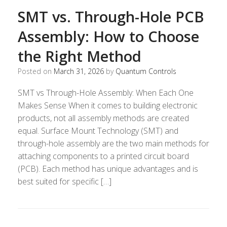
SMT vs. Through-Hole PCB
Assembly: How to Choose
the Right Method
Posted on
March 31, 2026
by
Quantum Controls
SMT vs Through-Hole Assembly: When Each One
Makes Sense When it comes to building electronic
products, not all assembly methods are created
equal. Surface Mount Technology (SMT) and
through-hole assembly are the two main methods for
attaching components to a printed circuit board
(PCB). Each method has unique advantages and is
best suited for specific […]