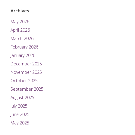
Archives
May 2026
April 2026
March 2026
February 2026
January 2026
December 2025
November 2025
October 2025
September 2025
August 2025
July 2025
June 2025
May 2025