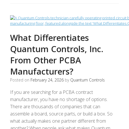
What Differentiates
Quantum Controls, Inc.
From Other PCBA
Manufacturers?
Posted on
February 24, 2026
by
Quantum Controls
If you are searching for a PCBA contract
manufacturer, you have no shortage of options.
There are thousands of companies that can
assemble a board, source parts, or build a box. So
what actually makes one partner different from
another? When people ask what makes Quantum