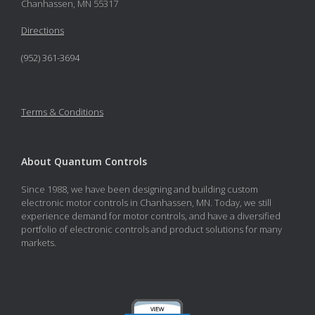
Chanhassen, MN 55317
Directions
(952) 361-3694
Terms & Conditions
About Quantum Controls
Since 1988, we have been designing and building custom
electronic motor controls in Chanhassen, MN. Today, we still
experience demand for motor controls, and have a diversified
portfolio of electronic controls and product solutions for many
markets.