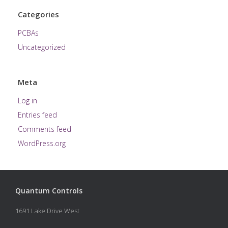
Categories
PCBAs
Uncategorized
Meta
Log in
Entries feed
Comments feed
WordPress.org
Quantum Controls
1691 Lake Drive West