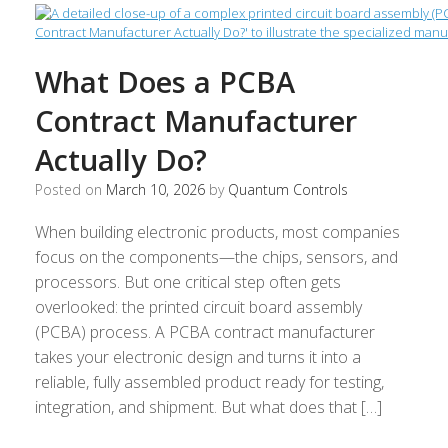
What Does a PCBA
Contract Manufacturer
Actually Do?
Posted on
March 10, 2026
by
Quantum Controls
When building electronic products, most companies
focus on the components—the chips, sensors, and
processors. But one critical step often gets
overlooked: the printed circuit board assembly
(PCBA) process. A PCBA contract manufacturer
takes your electronic design and turns it into a
reliable, fully assembled product ready for testing,
integration, and shipment. But what does that […]