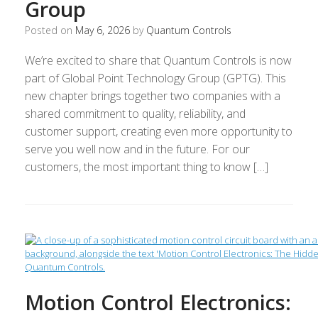
Group
Posted on
May 6, 2026
by
Quantum Controls
We’re excited to share that Quantum Controls is now
part of Global Point Technology Group (GPTG). This
new chapter brings together two companies with a
shared commitment to quality, reliability, and
customer support, creating even more opportunity to
serve you well now and in the future. For our
customers, the most important thing to know […]
Motion Control Electronics: