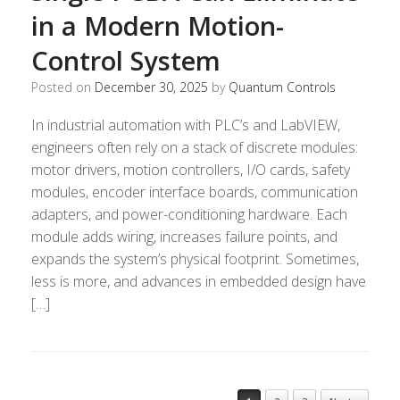
in a Modern Motion-
Control System
Posted on
December 30, 2025
by
Quantum Controls
In industrial automation with PLC’s and LabVIEW,
engineers often rely on a stack of discrete modules:
motor drivers, motion controllers, I/O cards, safety
modules, encoder interface boards, communication
adapters, and power-conditioning hardware. Each
module adds wiring, increases failure points, and
expands the system’s physical footprint. Sometimes,
less is more, and advances in embedded design have
[…]
Post navigation