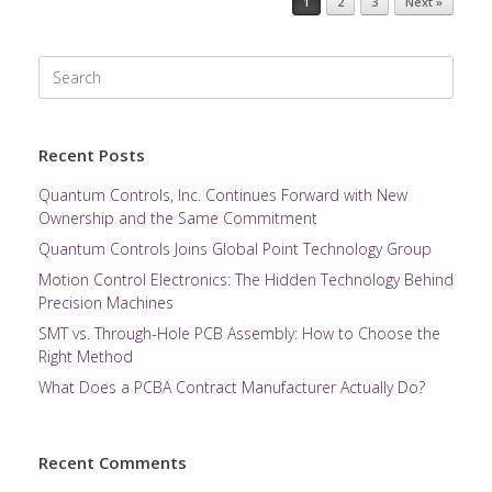
1
2
3
Next »
Search
for:
Recent Posts
Quantum Controls, Inc. Continues Forward with New
Ownership and the Same Commitment
Quantum Controls Joins Global Point Technology Group
Motion Control Electronics: The Hidden Technology Behind
Precision Machines
SMT vs. Through-Hole PCB Assembly: How to Choose the
Right Method
What Does a PCBA Contract Manufacturer Actually Do?
Recent Comments