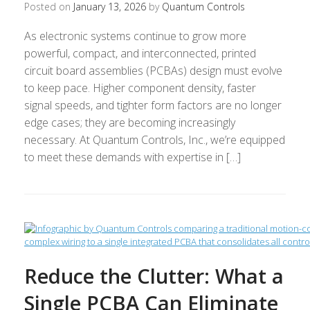
Posted on
January 13, 2026
by
Quantum Controls
As electronic systems continue to grow more
powerful, compact, and interconnected, printed
circuit board assemblies (PCBAs) design must evolve
to keep pace. Higher component density, faster
signal speeds, and tighter form factors are no longer
edge cases; they are becoming increasingly
necessary. At Quantum Controls, Inc., we’re equipped
to meet these demands with expertise in […]
Reduce the Clutter: What a
Single PCBA Can Eliminate