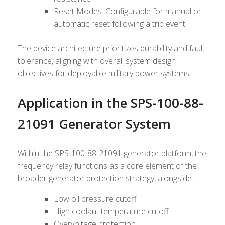
Reset Modes: Configurable for manual or
automatic reset following a trip event
The device architecture prioritizes durability and fault
tolerance, aligning with overall system design
objectives for deployable military power systems.
Application in the SPS-100-88-
21091 Generator System
Within the SPS-100-88-21091 generator platform, the
frequency relay functions as a core element of the
broader generator protection strategy, alongside:
Low oil pressure cutoff
High coolant temperature cutoff
Overvoltage protection