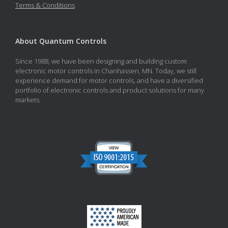
Terms & Conditions
About Quantum Controls
Since 1988, we have been designing and building custom
electronic motor controls in Chanhassen, MN. Today, we still
experience demand for motor controls, and have a diversified
portfolio of electronic controls and product solutions for many
markets.