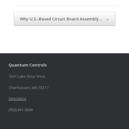
Post navigation
Why U.S.-Based Circuit Board Assembly…
→
Quantum Controls
1691 Lake Drive West
Chanhassen, MN 55317
Directions
(952) 361-3694