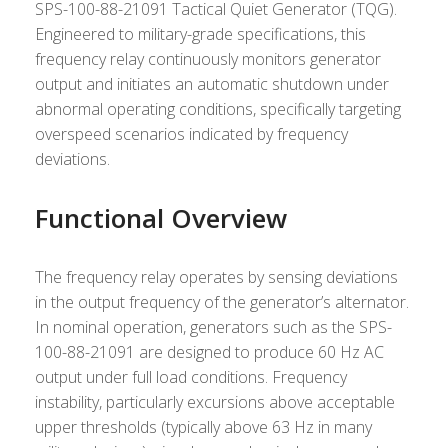
SPS-100-88-21091 Tactical Quiet Generator (TQG).
Engineered to military-grade specifications, this
frequency relay continuously monitors generator
output and initiates an automatic shutdown under
abnormal operating conditions, specifically targeting
overspeed scenarios indicated by frequency
deviations.
Functional Overview
The frequency relay operates by sensing deviations
in the output frequency of the generator’s alternator.
In nominal operation, generators such as the SPS-
100-88-21091 are designed to produce 60 Hz AC
output under full load conditions. Frequency
instability, particularly excursions above acceptable
upper thresholds (typically above 63 Hz in many