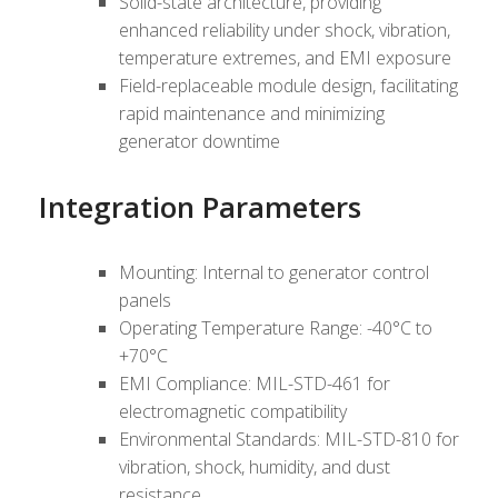
Solid-state architecture, providing
enhanced reliability under shock, vibration,
temperature extremes, and EMI exposure
Field-replaceable module design, facilitating
rapid maintenance and minimizing
generator downtime
Integration Parameters
Mounting: Internal to generator control
panels
Operating Temperature Range: -40°C to
+70°C
EMI Compliance: MIL-STD-461 for
electromagnetic compatibility
Environmental Standards: MIL-STD-810 for
vibration, shock, humidity, and dust
resistance