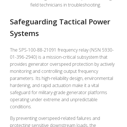
field technicians in troubleshooting.
Safeguarding Tactical Power
Systems
The SPS-100-88-21091 frequency relay (NSN 5930-
01-396-2940) is a mission-critical subsystem that
provides generator overspeed protection by actively
monitoring and controlling output frequency
parameters. Its high-reliability design, environmental
hardening, and rapid actuation make it a vital
safeguard for military-grade generator platforms
operating under extreme and unpredictable
conditions.
By preventing overspeed-related failures and
protecting sensitive downstream loads, the