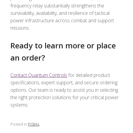
frequency relay substantially strengthens the
survivability, availability, and resilience of tactical
power infrastructure across combat and support
missions.
Ready to learn more or place
an order?
Contact Quantum Controls
for detailed product
specifications, expert support, and secure ordering
options. Our team is ready to assist you in selecting
the right protection solutions for your critical power
systems.
Posted in
PCBAs
.