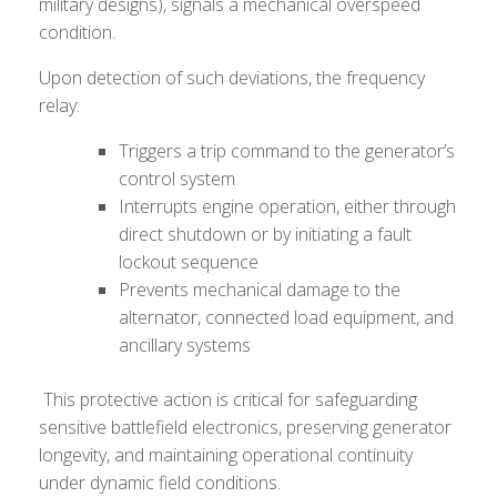
military designs), signals a mechanical overspeed
condition.
Upon detection of such deviations, the frequency
relay:
Triggers a trip command to the generator’s
control system
Interrupts engine operation, either through
direct shutdown or by initiating a fault
lockout sequence
Prevents mechanical damage to the
alternator, connected load equipment, and
ancillary systems
This protective action is critical for safeguarding
sensitive battlefield electronics, preserving generator
longevity, and maintaining operational continuity
under dynamic field conditions.