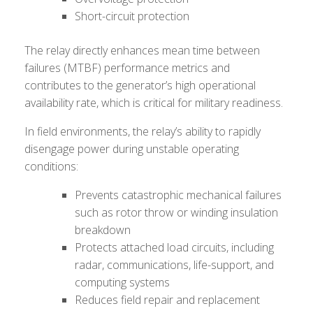
Short-circuit protection
The relay directly enhances mean time between
failures (MTBF) performance metrics and
contributes to the generator’s high operational
availability rate, which is critical for military readiness.
In field environments, the relay’s ability to rapidly
disengage power during unstable operating
conditions:
Prevents catastrophic mechanical failures
such as rotor throw or winding insulation
breakdown
Protects attached load circuits, including
radar, communications, life-support, and
computing systems
Reduces field repair and replacement