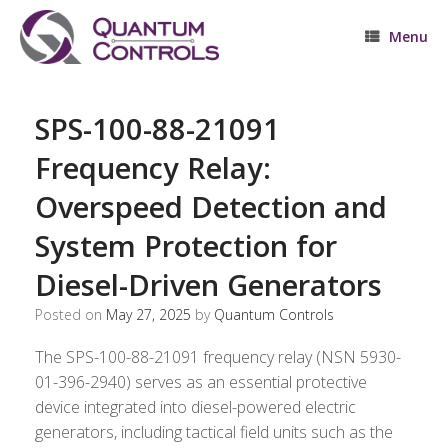
Skip
to
Menu
content
SPS-100-88-21091
Frequency Relay:
Overspeed Detection and
System Protection for
Diesel-Driven Generators
Posted on
May 27, 2025
by
Quantum Controls
The SPS-100-88-21091 frequency relay (NSN 5930-
01-396-2940) serves as an essential protective
device integrated into diesel-powered electric
generators, including tactical field units such as the