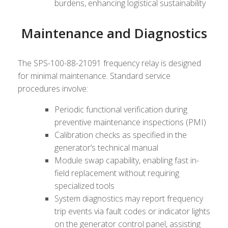
burdens, enhancing logistical sustainability
Maintenance and Diagnostics
The SPS-100-88-21091 frequency relay is designed
for minimal maintenance. Standard service
procedures involve:
Periodic functional verification during
preventive maintenance inspections (PMI)
Calibration checks as specified in the
generator’s technical manual
Module swap capability, enabling fast in-
field replacement without requiring
specialized tools
System diagnostics may report frequency
trip events via fault codes or indicator lights
on the generator control panel, assisting