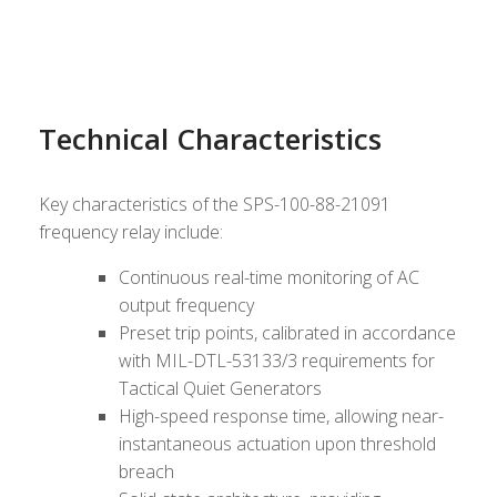
Technical Characteristics
Key characteristics of the SPS-100-88-21091
frequency relay include:
Continuous real-time monitoring of AC
output frequency
Preset trip points, calibrated in accordance
with MIL-DTL-53133/3 requirements for
Tactical Quiet Generators
High-speed response time, allowing near-
instantaneous actuation upon threshold
breach